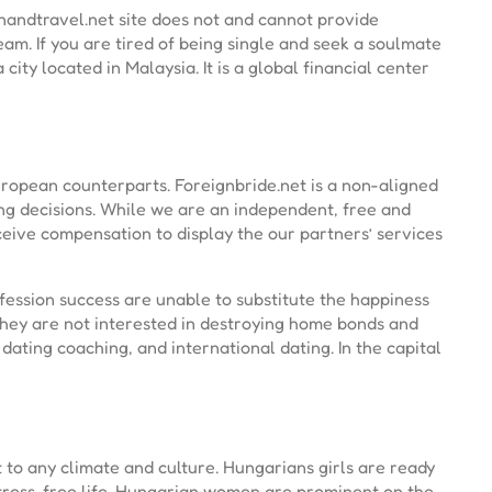
nandtravel.net site does not and cannot provide
eam. If you are tired of being single and seek a soulmate
city located in Malaysia. It is a global financial center
European counterparts. Foreignbride.net is a non-aligned
ng decisions. While we are an independent, free and
eive compensation to display the our partners’ services
ession success are unable to substitute the happiness
hey are not interested in destroying home bonds and
dating coaching, and international dating. In the capital
to any climate and culture. Hungarians girls are ready
stress-free life. Hungarian women are prominent on the