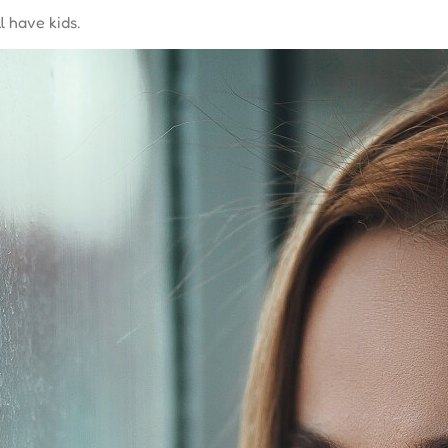
l have kids.