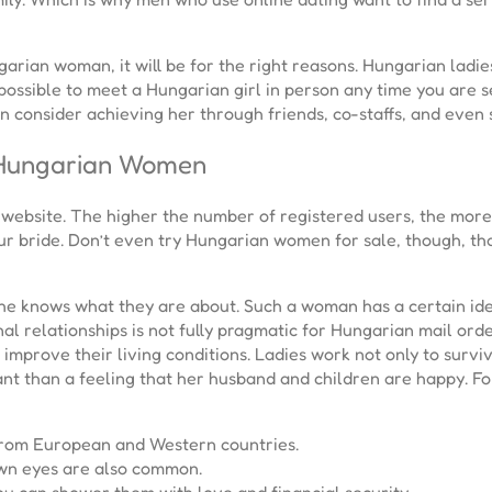
garian woman, it will be for the right reasons. Hungarian ladi
s possible to meet a Hungarian girl in person any time you are se
n consider achieving her through friends, co-staffs, and even 
 Hungarian Women
website. The higher the number of registered users, the more re
ur bride. Don’t even try Hungarian women for sale, though, th
 she knows what they are about. Such a woman has a certain ide
al relationships is not fully pragmatic for Hungarian mail orde
improve their living conditions. Ladies work not only to surviv
t than a feeling that her husband and children are happy. For 
from European and Western countries.
own eyes are also common.
you can shower them with love and financial security.