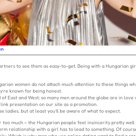
en
partners to see them as easy-to-get. Being with a Hungarian gir
ngarian women do not attach much attention to these things wh
y’re known for being honest.
d of East and West; so many men around the globe are in love 
link presentation on our site as a promotion.
 ladies, but at least you’ll be aware of what to expect.
er too much – the Hungarian people feel insincerity pretty well
rm relationship with a girl has to lead to something. Of course,
family. Which is why men who use online dating want to find a 