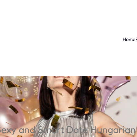
Home
Sexy and Smart Date Hungaria