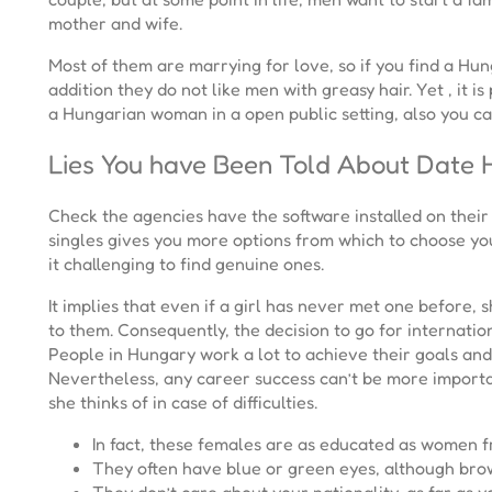
mother and wife.
Most of them are marrying for love, so if you find a Hun
addition they do not like men with greasy hair. Yet , it i
a Hungarian woman in a open public setting, also you ca
Lies You have Been Told About Date
Check the agencies have the software installed on their 
singles gives you more options from which to choose yo
it challenging to find genuine ones.
It implies that even if a girl has never met one before,
to them. Consequently, the decision to go for internation
People in Hungary work a lot to achieve their goals and 
Nevertheless, any career success can’t be more importan
she thinks of in case of difficulties.
In fact, these females are as educated as women 
They often have blue or green eyes, although br
They don’t care about your nationality, as far as 