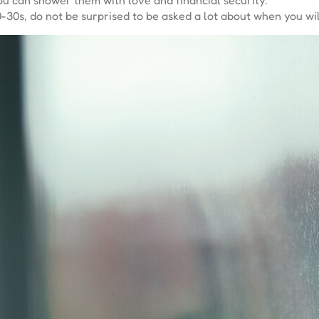
-30s, do not be surprised to be asked a lot about when you wil