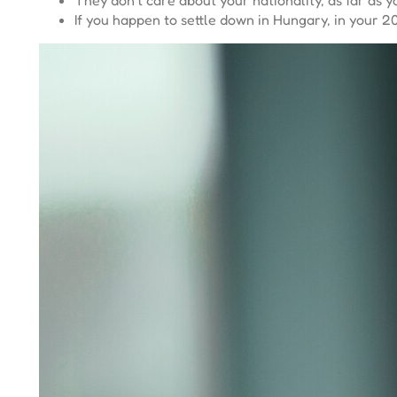
If you happen to settle down in Hungary, in your 20