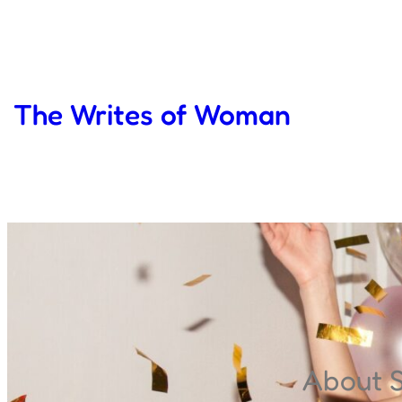
Skip
to
content
The Writes of Woman
About 