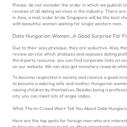
Please, do not consider the order in which we publish 
reviews of all dating services in the industry. There ar
in Asia, a mail order bride Singapore will be the best cho
with beautiful women waiting for single western men.
Date Hungarian Women…A Good Surprise For Fr
Due to their sexy physique, they are seductive. Also, t
review service which analyzes and assesses dating plat
third-party resource, you can find corporate links on o
on our website. We can also get monetary rewards while
To become respected in society and receive a good inco
to become a adoring wife and mother. Hungarian women 
raising children by themselves. Besides being a professi
city, you can meet lots of single ladies.
What The In-Crowd Won’t Tell You About Date Hungar
Here are the top spots for foreign men who are interes
to face any challenge head-on. Most importantly, marry