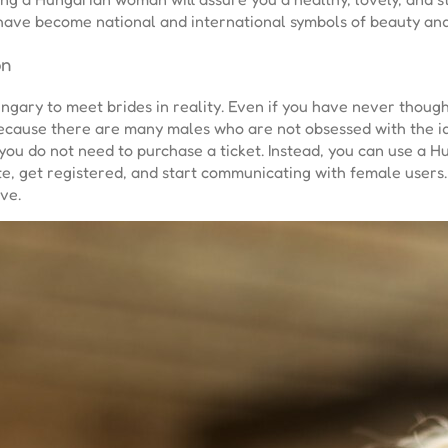
 have become national and international symbols of beauty and
on
Hungary to meet brides in reality. Even if you have never tho
 because there are many males who are not obsessed with the id
you do not need to purchase a ticket. Instead, you can use a Hu
te, get registered, and start communicating with female users.
ve.