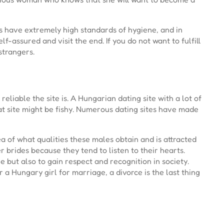
es have extremely high standards of hygiene, and in
lf-assured and visit the end. If you do not want to fulfill
strangers.
liable the site is. A Hungarian dating site with a lot of
at site might be fishy. Numerous dating sites have made
a of what qualities these males obtain and is attracted
r brides because they tend to listen to their hearts.
e but also to gain respect and recognition in society.
a Hungary girl for marriage, a divorce is the last thing