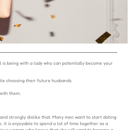
l is being with a lady who can potentially become your
ile choosing their future husbands.
with them.
 and strongly dislike that. Many men want to start dating
 it is enjoyable to spend a lot of time together as a
serious woman who knows that she will want to become a