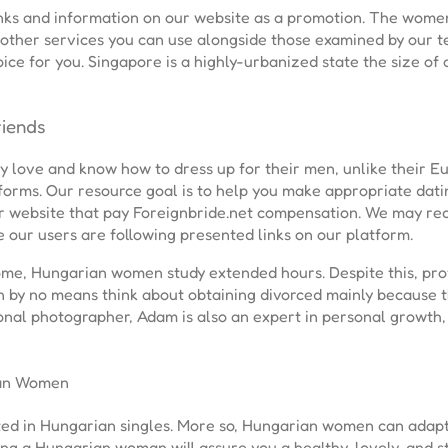
links and information on our website as a promotion. The wome
e other services you can use alongside those examined by our t
ice for you. Singapore is a highly-urbanized state the size of a 
iends
hey love and know how to dress up for their men, unlike their 
forms. Our resource goal is to help you make appropriate dati
ur website that pay Foreignbride.net compensation. We may rec
 our users are following presented links on our platform.
me, Hungarian women study extended hours. Despite this, prof
by no means think about obtaining divorced mainly because t
onal photographer, Adam is also an expert in personal growth, 
ian Women
ted in Hungarian singles. More so, Hungarian women can adapt 
ing a Hungarian woman will assure you a healthy, lovely, and 