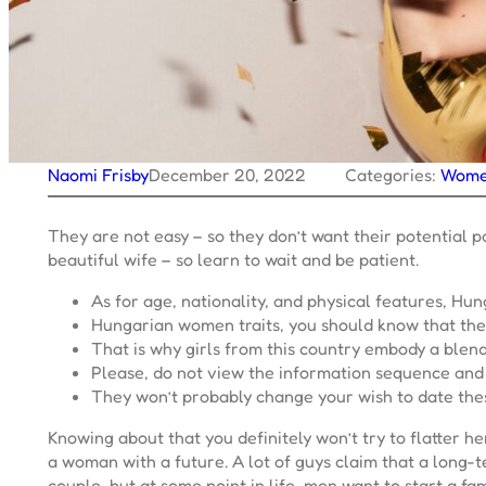
Naomi Frisby
December 20, 2022
Categories:
Wom
They are not easy – so they don’t want their potential 
beautiful wife – so learn to wait and be patient.
As for age, nationality, and physical features, Hu
Hungarian women traits, you should know that the
That is why girls from this country embody a blen
Please, do not view the information sequence and 
They won’t probably change your wish to date these
Knowing about that you definitely won’t try to flatter h
a woman with a future. A lot of guys claim that a long-te
couple, but at some point in life, men want to start a 