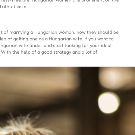
 athleticism.
ught of marrying a Hungarian woman, now they should be
ea of getting one as a Hungarian wife. If you want to
ngarian wife finder and start looking for your ideal
 With the help of a good strategy and a lot of