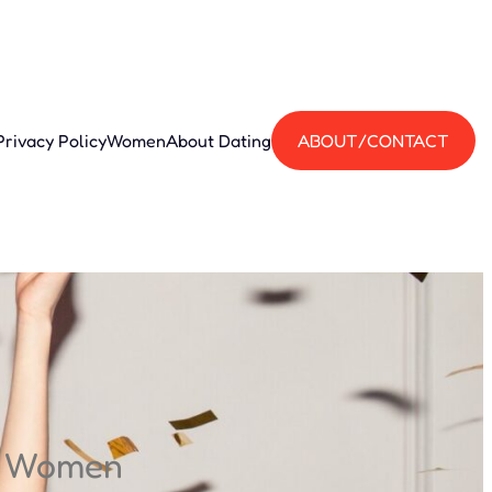
Privacy Policy
Women
About Dating
ABOUT/CONTACT
n Women