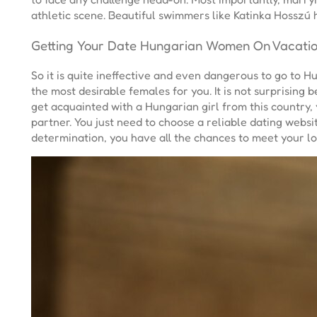
athletic scene. Beautiful swimmers like Katinka Hosszú
Getting Your Date Hungarian Women On Vacati
So it is quite ineffective and even dangerous to go to 
the most desirable females for you. It is not surprising
get acquainted with a Hungarian girl from this country, 
partner. You just need to choose a reliable dating websi
determination, you have all the chances to meet your lo