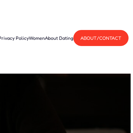
Privacy Policy
Women
About Dating
ABOUT/CONTACT