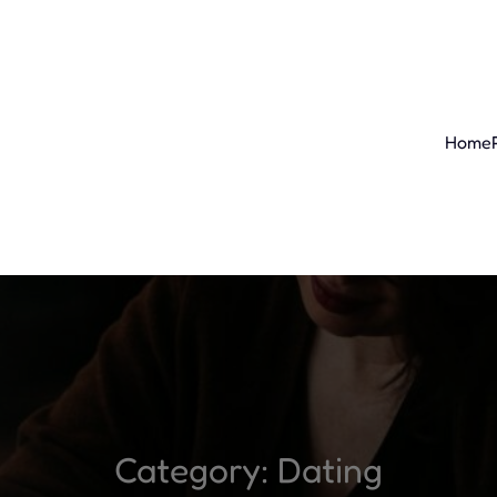
Home
Category:
Dating