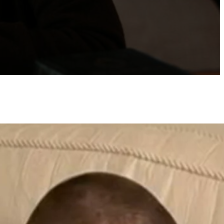
atest posts
Best Dating Websites for
Marriage-Minded Singles
by Naomi Frisby
June 2, 2026