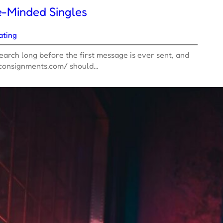
e-Minded Singles
ating
arch long before the first message is ever sent, and
sconsignments.com/ should…