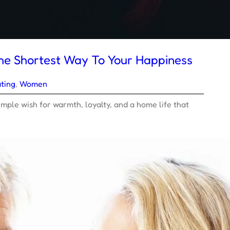
he Shortest Way To Your Happiness
ting
, 
Women
mple wish for warmth, loyalty, and a home life that