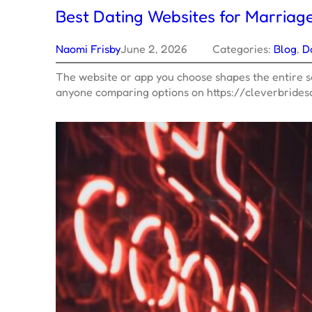
Best Dating Websites for Marriag
Naomi Frisby
June 2, 2026
Categories:
Blog
, 
D
The website or app you choose shapes the entire se
anyone comparing options on https://cleverbride