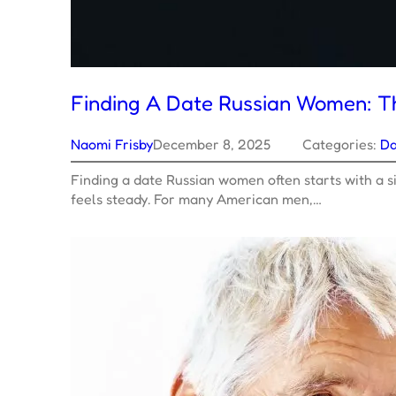
Finding A Date Russian Women: T
Naomi Frisby
December 8, 2025
Categories:
Da
Finding a date Russian women often starts with a si
feels steady. For many American men,…