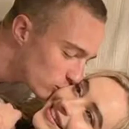
Finding A Date Russian
Women: The Shortest Way
To Your Happiness
by Naomi Frisby
December 8, 2025
The Benefits and Risks of
Young Women Dating Older
Men
by Naomi Frisby
May 12, 2024
Latest Comments
o comments to show.