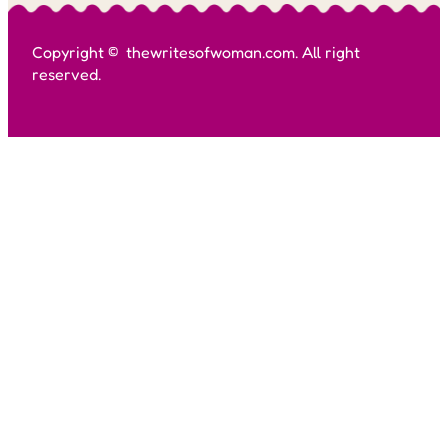
Copyright © thewritesofwoman.com. All right
reserved.