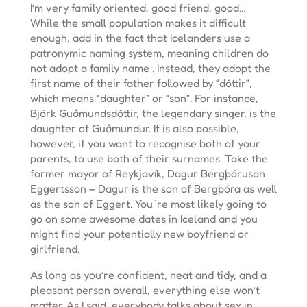
I’m very family oriented, good friend, good…
While the small population makes it difficult
enough, add in the fact that Icelanders use a
patronymic naming system, meaning children do
not adopt a family name . Instead, they adopt the
first name of their father followed by “dóttir”,
which means “daughter” or “son”. For instance,
Björk Guðmundsdóttir, the legendary singer, is the
daughter of Guðmundur. It is also possible,
however, if you want to recognise both of your
parents, to use both of their surnames. Take the
former mayor of Reykjavík, Dagur Bergþóruson
Eggertsson – Dagur is the son of Bergþóra as well
as the son of Eggert. You´re most likely going to
go on some awesome dates in Iceland and you
might find your potentially new boyfriend or
girlfriend.
As long as you’re confident, neat and tidy, and a
pleasant person overall, everything else won’t
matter. As I said, everybody talks about sex in