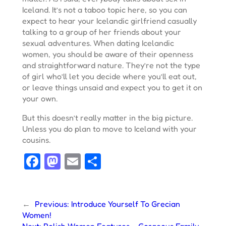
Iceland. It’s not a taboo topic here, so you can
expect to hear your Icelandic girlfriend casually
talking to a group of her friends about your
sexual adventures. When dating Icelandic
women, you should be aware of their openness
and straightforward nature. They’re not the type
of girl who’ll let you decide where you’ll eat out,
or leave things unsaid and expect you to get it on
your own.
But this doesn’t really matter in the big picture.
Unless you do plan to move to Iceland with your
cousins.
Facebook
Mastodon
Email
Share
←
Previous:
Introduce Yourself To Grecian
Women!
Next:
Polish Women Features – Gorgeous Family