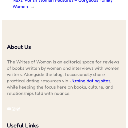
Women
→
About Us
The Writes of Woman is an editorial space for reviews
of books written by women and interviews with women
writers. Alongside the blog, I occasionally share
practical dating resources via
Ukraine dating sites
,
while keeping the focus here on books, culture, and
relationships told with nuance.
YouTube
Instagram
WordPress
Useful Links