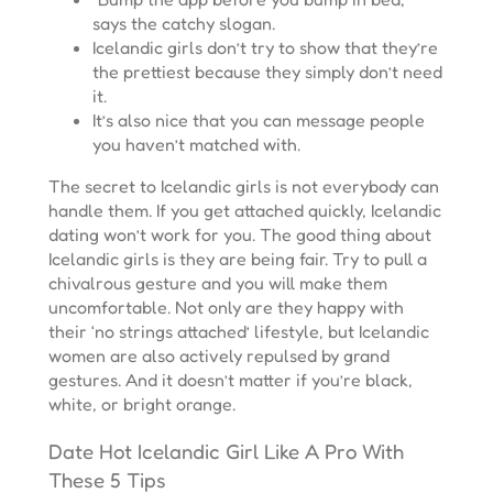
says the catchy slogan.
Icelandic girls don’t try to show that they’re
the prettiest because they simply don’t need
it.
It’s also nice that you can message people
you haven’t matched with.
The secret to Icelandic girls is not everybody can
handle them. If you get attached quickly, Icelandic
dating won’t work for you. The good thing about
Icelandic girls is they are being fair. Try to pull a
chivalrous gesture and you will make them
uncomfortable. Not only are they happy with
their ‘no strings attached’ lifestyle, but Icelandic
women are also actively repulsed by grand
gestures. And it doesn’t matter if you’re black,
white, or bright orange.
Date Hot Icelandic Girl Like A Pro With
These 5 Tips