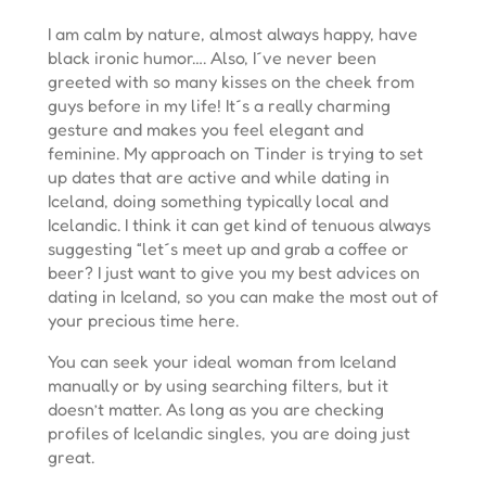
I am calm by nature, almost always happy, have
black ironic humor…. Also, I´ve never been
greeted with so many kisses on the cheek from
guys before in my life! It´s a really charming
gesture and makes you feel elegant and
feminine. My approach on Tinder is trying to set
up dates that are active and while dating in
Iceland, doing something typically local and
Icelandic. I think it can get kind of tenuous always
suggesting “let´s meet up and grab a coffee or
beer? I just want to give you my best advices on
dating in Iceland, so you can make the most out of
your precious time here.
You can seek your ideal woman from Iceland
manually or by using searching filters, but it
doesn’t matter. As long as you are checking
profiles of Icelandic singles, you are doing just
great.