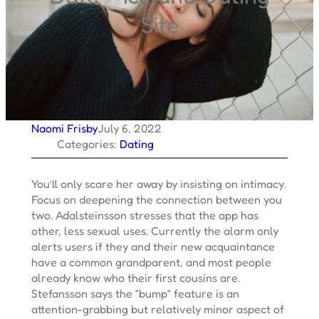
Site
Naomi Frisby
July 6, 2022
Categories:
Dating
You’ll only scare her away by insisting on intimacy.
Focus on deepening the connection between you
two. Adalsteinsson stresses that the app has
other, less sexual uses. Currently the alarm only
alerts users if they and their new acquaintance
have a common grandparent, and most people
already know who their first cousins are.
Stefansson says the “bump” feature is an
attention-grabbing but relatively minor aspect of