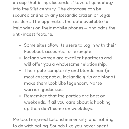
an app that brings Icelanders’ love of genealogy
into the 21st century. The database can be
scoured online by any Icelandic citizen or legal
resident. The app makes the data available to
Icelanders on their mobile phones — and adds the
anti-incest feature.
Some sites allow its users to log in with their
Facebook accounts, for example.
Iceland women are excellent partners and
will offer you a wholesome relationship.
Their pale complexity and blonde hair (in
most cases; not all Icelandic girls are blond)
make them look like legendary Norse
warrior-goddesses.
Remember that the parties are best on
weekends, if all you care about is hooking
up then don’t come on weekdays.
Me too, I enjoyed Iceland immensely, and nothing
to do with dating. Sounds like you never spent