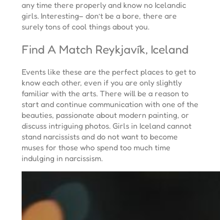
any time there properly and know no Icelandic
girls. Interesting– don’t be a bore, there are
surely tons of cool things about you.
Find A Match Reykjavík, Iceland
Events like these are the perfect places to get to
know each other, even if you are only slightly
familiar with the arts. There will be a reason to
start and continue communication with one of the
beauties, passionate about modern painting, or
discuss intriguing photos. Girls in Iceland cannot
stand narcissists and do not want to become
muses for those who spend too much time
indulging in narcissism.