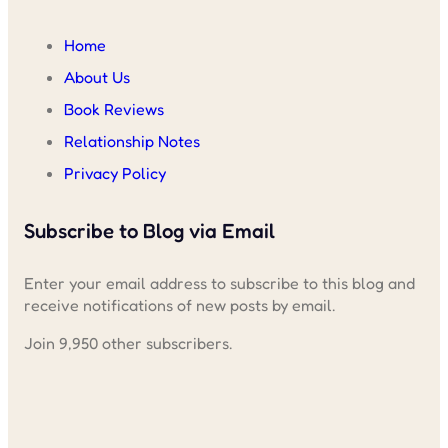
Home
About Us
Book Reviews
Relationship Notes
Privacy Policy
Subscribe to Blog via Email
Enter your email address to subscribe to this blog and
receive notifications of new posts by email.
Join 9,950 other subscribers.