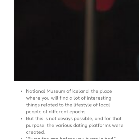
National Museum of Iceland, the place
where you will find a lot of interesting
things related to the lifestyle of local
people of different epochs.
But this is not always possible, and for that
purpose, the various dating platforms were
created.
“Bump the app before you bump in bed,”