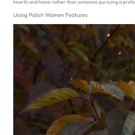
hearth and home rather than someone pursuing a profes
Using Polish Women Features