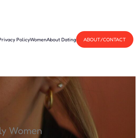
Privacy Policy
Women
About Dating
ABOUT/CONTACT
ily Women