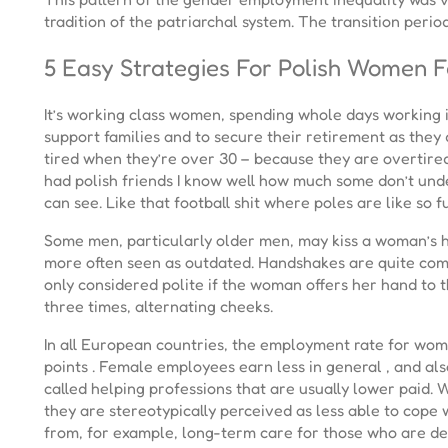
tradition of the patriarchal system. The transition peri
5 Easy Strategies For Polish Women 
It’s working class women, spending whole days working i
support families and to secure their retirement as they 
tired when they’re over 30 – because they are overtired 
had polish friends I know well how much some don’t underst
can see. Like that football shit where poles are like so f
Some men, particularly older men, may kiss a woman’s h
more often seen as outdated. Handshakes are quite com
only considered polite if the woman offers her hand to t
three times, alternating cheeks.
In all European countries, the employment rate for wom
points . Female employees earn less in general , and als
called helping professions that are usually lower paid.
they are stereotypically perceived as less able to cope
from, for example, long-term care for those who are de