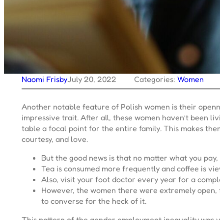
Naomi Frisby
July 20, 2022
Categories:
Women
Another notable feature of Polish women is their openne
impressive trait. After all, these women haven’t been li
table a focal point for the entire family. This makes th
courtesy, and love.
But the good news is that no matter what you pay, it
Tea is consumed more frequently and coffee is view
Also, visit your foot doctor every year for a compl
However, the women there were extremely open, fri
to converse for the heck of it.
This pattern of the gender employment inequality was vie