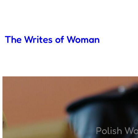
Skip
to
content
The Writes of Woman
Polish W