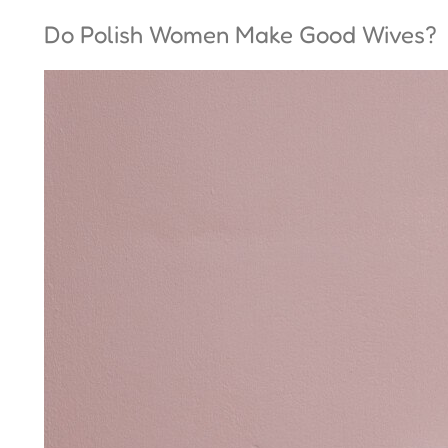
Do Polish Women Make Good Wives?