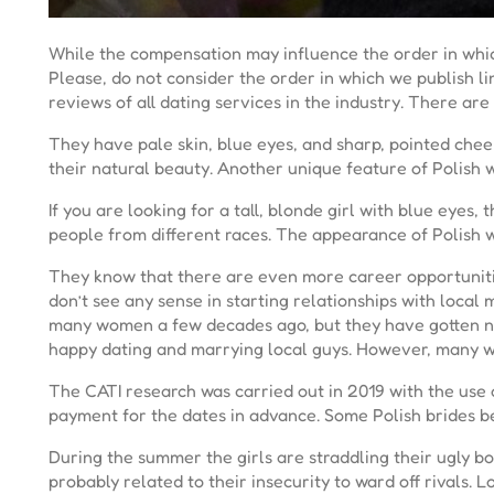
While the compensation may influence the order in whic
Please, do not consider the order in which we publish 
reviews of all dating services in the industry. There a
They have pale skin, blue eyes, and sharp, pointed che
their natural beauty. Another unique feature of Polish w
If you are looking for a tall, blonde girl with blue eyes,
people from different races. The appearance of Polish w
They know that there are even more career opportunities
don’t see any sense in starting relationships with local
many women a few decades ago, but they have gotten not
happy dating and marrying local guys. However, many w
The CATI research was carried out in 2019 with the use
payment for the dates in advance. Some Polish brides be
During the summer the girls are straddling their ugly boy
probably related to their insecurity to ward off rivals.