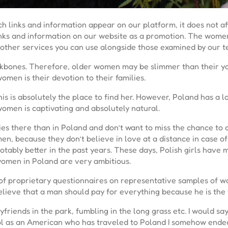
h links and information appear on our platform, it does not a
links and information on our website as a promotion. The wome
re other services you can use alongside those examined by our 
ekbones. Therefore, older women may be slimmer than their you
omen is their devotion to their families.
 this is absolutely the place to find her. However, Poland has a 
omen is captivating and absolutely natural.
 there than in Poland and don’t want to miss the chance to cha
 men, because they don’t believe in love at a distance in case
ably better in the past years. These days, Polish girls have
omen in Poland are very ambitious.
 of proprietary questionnaires on representative samples of 
lieve that a man should pay for everything because he is the f
friends in the park, fumbling in the long grass etc. I would say
 Lol as an American who has traveled to Poland I somehow ended 