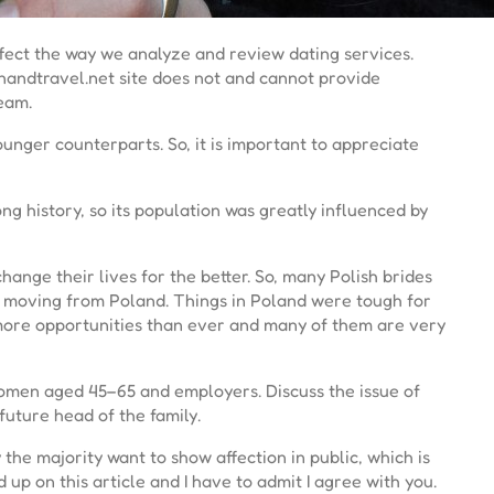
ffect the way we analyze and review dating services.
nandtravel.net site does not and cannot provide
team.
nger counterparts. So, it is important to appreciate
long history, so its population was greatly influenced by
nge their lives for the better. So, many Polish brides
 of moving from Poland. Things in Poland were tough for
 more opportunities than ever and many of them are very
women aged 45–65 and employers. Discuss the issue of
uture head of the family.
 the majority want to show affection in public, which is
up on this article and I have to admit I agree with you.