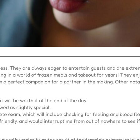
ss. They are always eager to entertain guests and are extreme
ving in a world of frozen meals and takeout for years! They en
em a perfect companion for a partner in the making. Other nota
 will be worth it at the end of the day.
ed as slightly special.
ete exam, which will include checking for feeling and blood flo
endly, and would interrupt me from out of nowhere to see if I
wed by majority as the result of the female’s primary role in 