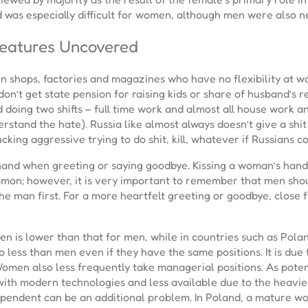
od was especially difficult for women, although men were also n
Features Uncovered
n shops, factories and magazines who have no flexibility at w
don’t get state pension for raising kids or share of husband’s r
doing two shifts – full time work and almost all house work and 
and the hate). Russia like almost always doesn’t give a shit usu
ucking aggressive trying to do shit, kill, whatever if Russians 
and when greeting or saying goodbye. Kissing a woman’s hand 
mon; however, it is very important to remember that men shou
he man first. For a more heartfelt greeting or goodbye, close 
en is lower than that for men, while in countries such as Pol
o less than men even if they have the same positions. It is due
 Women also less frequently take managerial positions. As pote
 with modern technologies and less available due to the heavi
pendent can be an additional problem. In Poland, a mature wom