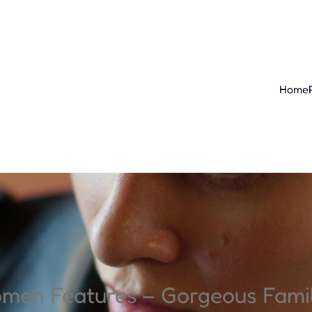
Home
omen Features – Gorgeous Fam