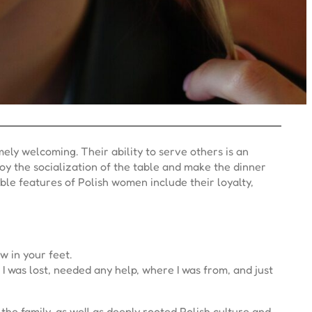
ly welcoming. Their ability to serve others is an
joy the socialization of the table and make the dinner
ble features of Polish women include their loyalty,
w in your feet.
 was lost, needed any help, where I was from, and just
the family, as well as deeply rooted Polish culture and