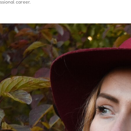
sional career.