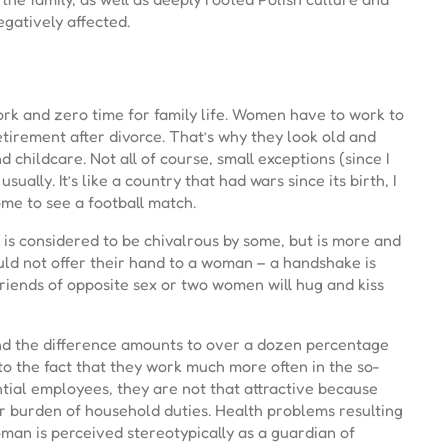
egatively affected.
ork and zero time for family life. Women have to work to
etirement after divorce. That’s why they look old and
childcare. Not all of course, small exceptions (since I
ally. It’s like a country that had wars since its birth, I
come to see a football match.
is considered to be chivalrous by some, but is more and
ld not offer their hand to a woman – a handshake is
friends of opposite sex or two women will hug and kiss
and the difference amounts to over a dozen percentage
 to the fact that they work much more often in the so-
ntial employees, they are not that attractive because
er burden of household duties. Health problems resulting
an is perceived stereotypically as a guardian of