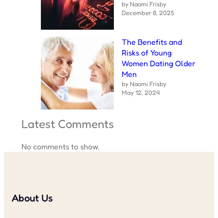
by Naomi Frisby
December 8, 2025
The Benefits and
Risks of Young
Women Dating Older
Men
by Naomi Frisby
May 12, 2024
Latest Comments
No comments to show.
About Us