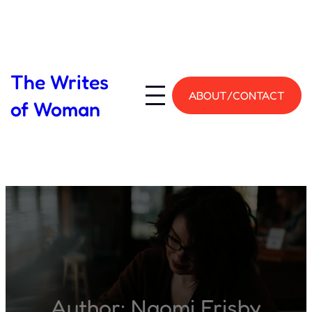
Skip
to
content
The Writes
ABOUT/CONTACT
of Woman
Author:
Naomi Frisby