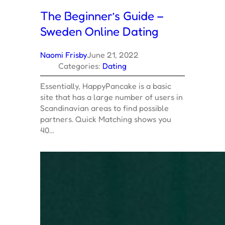
The Beginner’s Guide –
Sweden Online Dating
Naomi Frisby
June 21, 2022
Categories:
Dating
Essentially, HappyPancake is a basic
site that has a large number of users in
Scandinavian areas to find possible
partners. Quick Matching shows you
40…