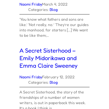
Naomi Frisby
March 4, 2022
Categories:
Blog
‘You know what fathers and sons are
like.’ ‘Not really, no.’ ‘They’re our guides
into manhood, for starters […] We want
to be like them;…
A Secret Sisterhood –
Emily Midorikawa and
Emma Claire Sweeney
Naomi Frisby
February 12, 2022
Categories:
Blog
A Secret Sisterhood, the story of the
friendships of a number of women
writers, is out in paperback this week.
It’s a book I think is…