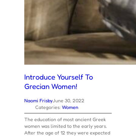
Introduce Yourself To
Grecian Women!
Naomi Frisby
June 30, 2022
Categories:
Women
The education of most ancient Greek
women was limited to the early years.
After the age of 12 they were expected