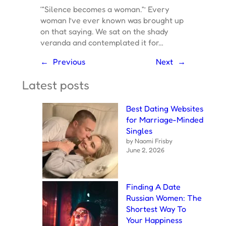
‘“Silence becomes a woman.”’ Every
woman I’ve ever known was brought up
on that saying. We sat on the shady
veranda and contemplated it for…
←
Previous
Next
→
Latest posts
Best Dating Websites
for Marriage-Minded
Singles
by Naomi Frisby
June 2, 2026
Finding A Date
Russian Women: The
Shortest Way To
Your Happiness