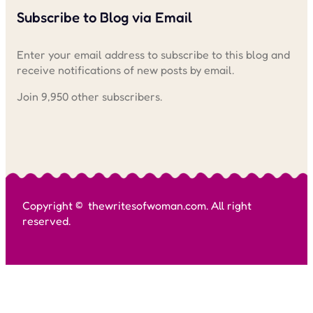
Subscribe to Blog via Email
Enter your email address to subscribe to this blog and
receive notifications of new posts by email.
Join 9,950 other subscribers.
Copyright © thewritesofwoman.com. All right
reserved.