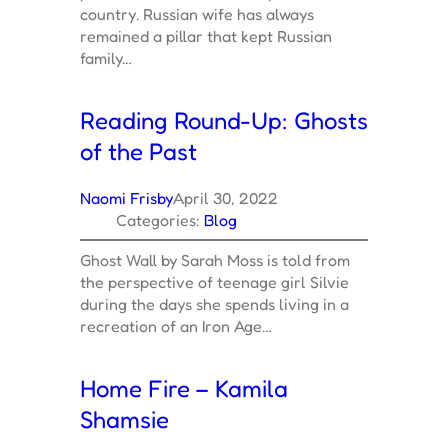
country. Russian wife has always
remained a pillar that kept Russian
family…
Reading Round-Up: Ghosts
of the Past
Naomi Frisby
April 30, 2022
Categories:
Blog
Ghost Wall by Sarah Moss is told from
the perspective of teenage girl Silvie
during the days she spends living in a
recreation of an Iron Age…
Home Fire – Kamila
Shamsie