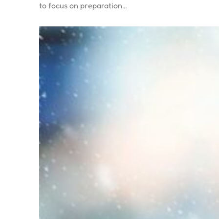
to focus on preparation…