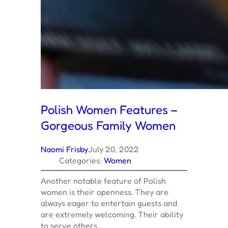
Polish Women Features –
Gorgeous Family Women
Naomi Frisby
July 20, 2022
Categories:
Women
Another notable feature of Polish
women is their openness. They are
always eager to entertain guests and
are extremely welcoming. Their ability
to serve others…