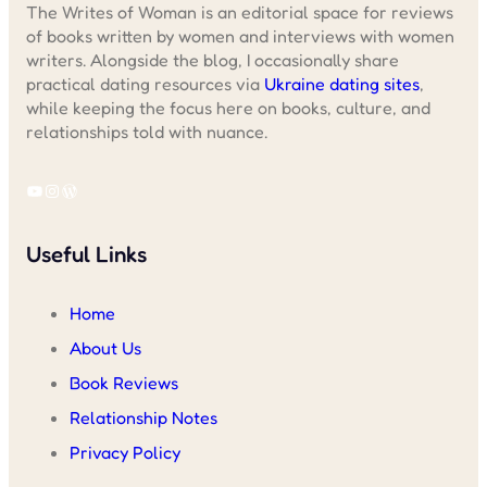
The Writes of Woman is an editorial space for reviews
of books written by women and interviews with women
writers. Alongside the blog, I occasionally share
practical dating resources via
Ukraine dating sites
,
while keeping the focus here on books, culture, and
relationships told with nuance.
YouTube
Instagram
WordPress
Useful Links
Home
About Us
Book Reviews
Relationship Notes
Privacy Policy