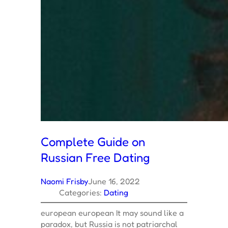
Complete Guide on
Russian Free Dating
Naomi Frisby
June 16, 2022
Categories:
Dating
european european It may sound like a
paradox, but Russia is not patriarchal