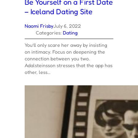
Be Yourself on a First Date
– Iceland Dating Site
Naomi Frisby
July 6, 2022
Categories:
Dating
You’ll only scare her away by insisting
on intimacy. Focus on deepening the
connection between you two.
Adalsteinsson stresses that the app has
other, less…