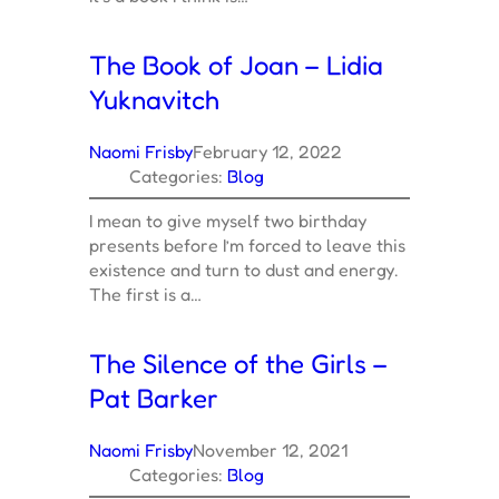
The Book of Joan – Lidia
Yuknavitch
Naomi Frisby
February 12, 2022
Categories:
Blog
I mean to give myself two birthday
presents before I’m forced to leave this
existence and turn to dust and energy.
The first is a…
The Silence of the Girls –
Pat Barker
Naomi Frisby
November 12, 2021
Categories:
Blog