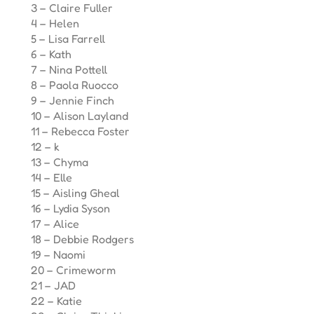
3 – Claire Fuller
4 – Helen
5 – Lisa Farrell
6 – Kath
7 – Nina Pottell
8 – Paola Ruocco
9 – Jennie Finch
10 – Alison Layland
11 – Rebecca Foster
12 – k
13 – Chyma
14 – Elle
15 – Aisling Gheal
16 – Lydia Syson
17 – Alice
18 – Debbie Rodgers
19 – Naomi
20 – Crimeworm
21 – JAD
22 – Katie