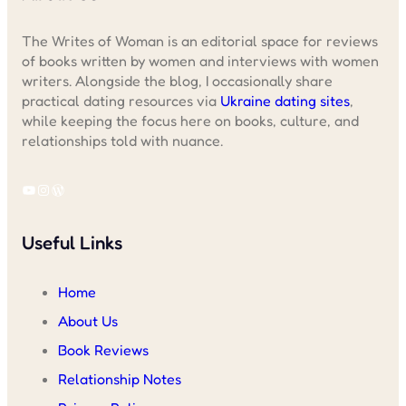
The Writes of Woman is an editorial space for reviews
of books written by women and interviews with women
writers. Alongside the blog, I occasionally share
practical dating resources via
Ukraine dating sites
,
while keeping the focus here on books, culture, and
relationships told with nuance.
YouTube
Instagram
WordPress
Useful Links
Home
About Us
Book Reviews
Relationship Notes