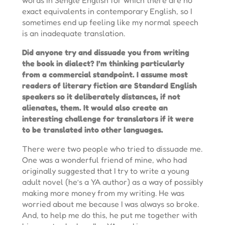
exact equivalents in contemporary English, so I
sometimes end up feeling like my normal speech
is an inadequate translation.
Did anyone try and dissuade you from writing
the book in dialect? I’m thinking particularly
from a commercial standpoint. I assume most
readers of literary fiction are Standard English
speakers so it deliberately distances, if not
alienates, them. It would also create an
interesting challenge for translators if it were
to be translated into other languages.
There were two people who tried to dissuade me.
One was a wonderful friend of mine, who had
originally suggested that I try to write a young
adult novel (he’s a YA author) as a way of possibly
making more money from my writing. He was
worried about me because I was always so broke.
And, to help me do this, he put me together with