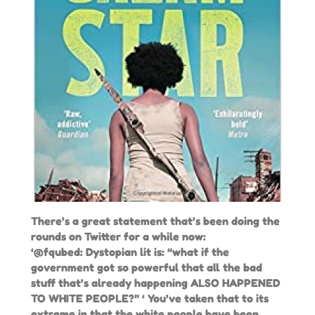
There’s a great statement that’s been doing the
rounds on Twitter for a while now:
‘@fqubed: Dystopian lit is: “what if the
government got so powerful that all the bad
stuff that’s already happening ALSO HAPPENED
TO WHITE PEOPLE?” ‘ You’ve taken that to its
extreme in that the white people have been