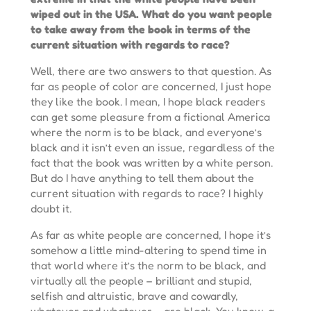
wiped out in the USA. What do you want people
to take away from the book in terms of the
current situation with regards to race?
Well, there are two answers to that question. As
far as people of color are concerned, I just hope
they like the book. I mean, I hope black readers
can get some pleasure from a fictional America
where the norm is to be black, and everyone’s
black and it isn’t even an issue, regardless of the
fact that the book was written by a white person.
But do I have anything to tell them about the
current situation with regards to race? I highly
doubt it.
As far as white people are concerned, I hope it’s
somehow a little mind-altering to spend time in
that world where it’s the norm to be black, and
virtually all the people – brilliant and stupid,
selfish and altruistic, brave and cowardly,
whatever and whatever – are black. You know, a