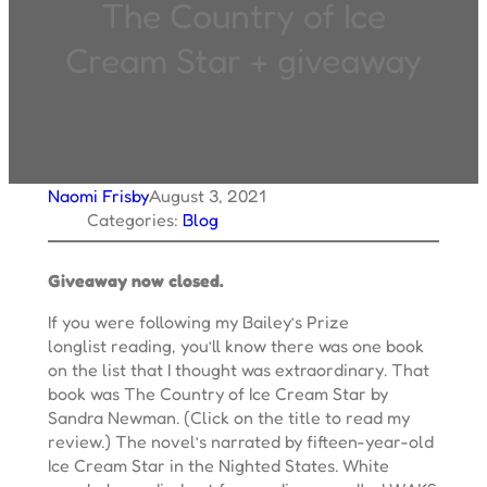
The Country of Ice
Cream Star + giveaway
Naomi Frisby
August 3, 2021
Categories:
Blog
Giveaway now closed.
If you were following my Bailey’s Prize
longlist reading, you’ll know there was one book
on the list that I thought was extraordinary. That
book was The Country of Ice Cream Star by
Sandra Newman. (Click on the title to read my
review.) The novel’s narrated by fifteen-year-old
Ice Cream Star in the Nighted States. White