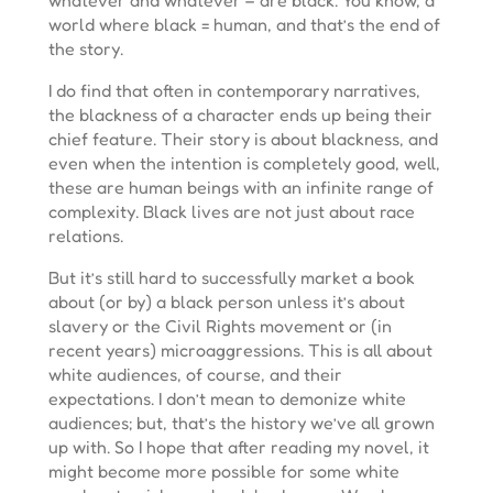
world where black = human, and that’s the end of
the story.
I do find that often in contemporary narratives,
the blackness of a character ends up being their
chief feature. Their story is about blackness, and
even when the intention is completely good, well,
these are human beings with an infinite range of
complexity. Black lives are not just about race
relations.
But it’s still hard to successfully market a book
about (or by) a black person unless it’s about
slavery or the Civil Rights movement or (in
recent years) microaggressions. This is all about
white audiences, of course, and their
expectations. I don’t mean to demonize white
audiences; but, that’s the history we’ve all grown
up with. So I hope that after reading my novel, it
might become more possible for some white