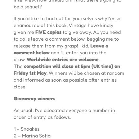
be a sequel?
If you’d like to find out for yourselves why I’m so
enamoured of this book, Vintage have kindly
given me
FIVE copies
to give away. All you need
to do is leave a comment below, begging me to
release them from my grasp! I kid.
Leave a
comment below
and I’ll enter you into the
draw.
Worldwide entries are welcome
.
The
competition will close at 5pm (UK time) on
Friday 1st May
. Winners will be chosen at random
and informed as soon as possible after entries
close.
Giveaway winners
As usual, I’ve allocated everyone a number in
order of entry, as follows:
1 – Snoakes
2 – Marina Sofia