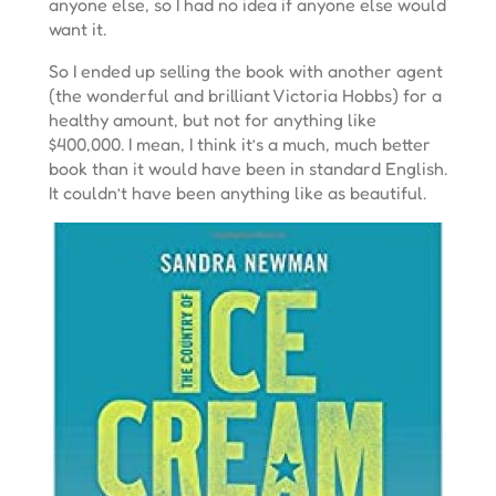
anyone else, so I had no idea if anyone else would
want it.
So I ended up selling the book with another agent
(the wonderful and brilliant Victoria Hobbs) for a
healthy amount, but not for anything like
$400,000. I mean, I think it’s a much, much better
book than it would have been in standard English.
It couldn’t have been anything like as beautiful.