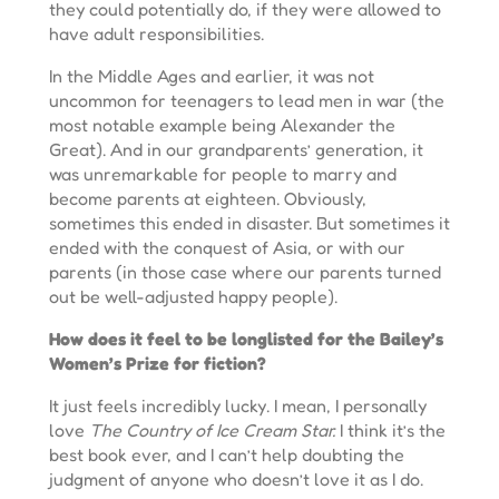
they could potentially do, if they were allowed to
have adult responsibilities.
In the Middle Ages and earlier, it was not
uncommon for teenagers to lead men in war (the
most notable example being Alexander the
Great). And in our grandparents’ generation, it
was unremarkable for people to marry and
become parents at eighteen. Obviously,
sometimes this ended in disaster. But sometimes it
ended with the conquest of Asia, or with our
parents (in those case where our parents turned
out be well-adjusted happy people).
How does it feel to be longlisted for the Bailey’s
Women’s Prize for fiction?
It just feels incredibly lucky. I mean, I personally
love
The Country of Ice Cream Star.
I think it’s the
best book ever, and I can’t help doubting the
judgment of anyone who doesn’t love it as I do.