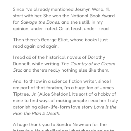
Since I’ve already mentioned Jesmyn Ward, I’ll
start with her. She won the National Book Award
for
Salvage the Bones,
and she’s still
,
in my
opinion, under-rated. Or at least, under-read.
Then there’s George Eliot, whose books I just
read again and again.
I read all of the historical novels of Dorothy
Dunnett, while writing
The Country of Ice Cream
Star,
and there’s really nothing else like them.
And, to throw in a science fiction writer, since I
am part of that fandom, I’m a huge fan of James
Tiptree, Jr. (Alice Sheldon). It’s sort of a hobby of
mine to find ways of making people read her truly
astonishing alien-life-form love story
Love Is the
Plan the Plan Is Death.
A huge thank you to Sandra Newman for the
interview. How thrilled am I that there’s going to