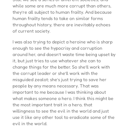
while some are much more corrupt than others,
they’re all subject to human frailty. And because
human frailty tends to take on similar forms
throughout history, there are inevitably echoes
of current society.
I was also trying to depict a heroine who is sharp
enough to see the hypocrisy and corruption
around her, and doesn’t waste time being upset by
it, but just tries to use whatever she can to
change things for the better. So she’ll work with
the corrupt leader or she’ll work with the
misguided zealot; she’s just trying to save her
people by any means necessary. That was
important to me because I was thinking about
what makes someone a hero. I think this might be
the most important trait in a hero, that
willingness to see the evil in the world and just
use it like any other tool to eradicate some of the
evil in the world.