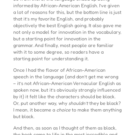
informed by African-American English. I’ve given
a lot of reasons for this, but the bottom line is just
that it’s my favorite English, and probably
objectively the best English going. It also gave me
not only a model for innovation in the vocabulary,
but a starting point for innovation in the
grammar. And finally, most people are familiar
with it to some degree, so readers have a
starting point for understanding it.
Once I had the flavor of African-American
speech in the language (and don’t get me wrong
– it’s not African-American Vernacular English as
spoken now, but it’s obviously strongly influenced
by it) it felt like the characters should be black.
Or, put another way, why
shouldn’t
they be black?
I mean, it became a
choice
to make them anything
but black.
And then, as soon as I thought of them as black,
the book came to life in the most incredible and