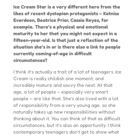
Ice Cream Star is a very different hero from the
likes of recent dystopian protagonists – Katniss
Everdeen, Beatrice Prior, Cassia Reyes, for
example. There’s a physical and emotional
maturity to her that you might not expect in a
fifteen-year-old. Is that just a reflection of the
situation she’s in or is there also a link to people
currently coming-of-age in difficult
circumstances?
I think it’s actually a trait of a lot of teenagers. Ice
Cream is really childish one moment, and
incredibly mature and savvy the next. At that
age, a lot of people – especially very smart
people – are like that. She’s also lived with a lot
of responsibility from a very young age, so she
naturally takes up new responsibilities without
thinking about it. You can think of that as difficult
circumstances, but it’s also an opportunity. I think
contemporary teenagers don’t get to show what