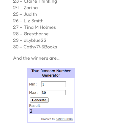
23 – Claire Thinking
24 – Zarina
25 – Judith
26 – Liz Smith
27 – Tina M Holmes
28 – Greythorne
29 – allyblue22
30 – Cathy746Books
And the winners are…