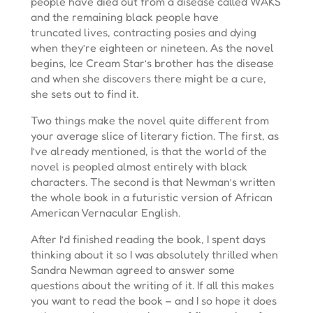
people have died out from a disease called WAKS
and the remaining black people have
truncated lives, contracting posies and dying
when they’re eighteen or nineteen. As the novel
begins, Ice Cream Star’s brother has the disease
and when she discovers there might be a cure,
she sets out to find it.
Two things make the novel quite different from
your average slice of literary fiction. The first, as
I’ve already mentioned, is that the world of the
novel is peopled almost entirely with black
characters. The second is that Newman’s written
the whole book in a futuristic version of African
American Vernacular English.
After I’d finished reading the book, I spent days
thinking about it so I was absolutely thrilled when
Sandra Newman agreed to answer some
questions about the writing of it. If all this makes
you want to read the book – and I so hope it does