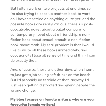
But I often work on two projects at one time, so
I’m also trying to cook up another book to work
on. I haven’t settled on anything quite yet, and the
possible books are really various: there’s a post-
apocalyptic novel about a ballet company; a
contemporary novel about a friendship; a non-
fiction book about sexual assault; a non-fiction
book about math. My real problem is that I would
like to write all these books immediately, and
occasionally I lose all sense of time and think I can
do exactly that.
And, of course, there are other days when I want
to just get a job selling soft drinks on the beach.
But I’d probably be terrible at that, anyway. I’d
just keep getting distracted and giving people the
wrong change.
My blog focuses on female writers; who are your
favourite female writers?