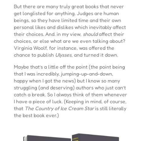
But there are many truly great books that never
get longlisted for anything. Judges are human
beings, so they have limited time and their own
personal likes and dislikes which inevitably affect
their choices. And. in my view,
should
affect their
choices, or else what are we even talking about?
Virginia Woolf, for instance, was offered the
chance to publish
Ulysses,
and turned it down.
Maybe that’s a little off the point (the point being
that I was incredibly, jumping-up-and-down,
happy when I got the news) but I know so many
struggling (and deserving) authors who just can’t
catch a break. So I always think of them whenever
I have a piece of luck. (Keeping in mind, of course,
that
The Country of Ice Cream Star
is still literally
the best book ever.)