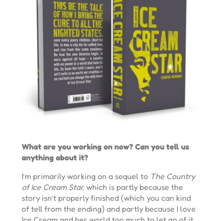
What are you working on now? Can you tell us
anything about it?
I’m primarily working on a sequel to
The Country
of Ice Cream Star,
which is partly because the
story isn’t properly finished (which you can kind
of tell from the ending) and partly because I love
Ice Cream and her world too much to let go of it.