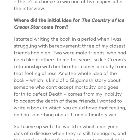
– there’s a chance to win one of five copies after
the interview.
Where did the initial idea for
The Country of Ice
Cream Star
come from?
I started writing the book in a period when I was
struggling with bereavement; three of my closest
friends had died. Two were male friends, who had
been like brothers to me for years, so Ice Cream’s
relationship with her brother comes directly from
that feeling of loss. And the whole idea of the
book – which is kind of a Gilgamesh story about
someone who can’t accept mortality, and goes
forth to defeat Death – comes from my inability
to accept the death of these friends. I wanted to
write a book in which you could have that feeling,
and do something about it, and ultimately win.
So I came up with the world in which everyone
dies of a disease when they’re still teenagers, and
the heroine who refuses to accept that, and goes