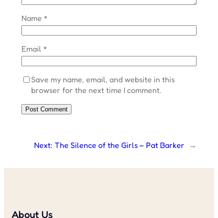
Name
*
Email
*
Save my name, email, and website in this
browser for the next time I comment.
Next:
The Silence of the Girls – Pat Barker
→
About Us