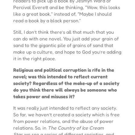
readers to pick up a book by Jesmyn Ward or
Percival Everett and be thinking, “Wow, this looks
like a great book,” instead of, “Maybe I should
read a book by a black person.”
Still, I don’t think there’s all that much that you
can do with one novel. You just add your grain of
sand to the gigantic pile of grains of sand that
make up a culture, and hope to God you’re adding
it in the right place.
Religious and political corruption is rife in the
novel; was this intended to reflect current
society? Regardless of the make-up of a society
do you think there will always be someone who
takes power and misuses it?
It was really just intended to reflect any society.
So far, we haven’t created a society which is free
from power relations, and the abuse of power
relations. So, in
The Country of Ice Cream
Star,
we see a series of different societies, and