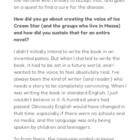
on a quest to find a cure for the disease.
How did you go about creating the voice of Ice
Cream Star (and the groups who live in Massa)
and how did you sustain that for an entire
novel?
I didn’t initially intend to write the book in an
invented patois. But when I started to write the
book, it had to be set in a future world, and I
wanted to the voice to feel absolutely real. I’ve
always been the kind of writer (and reader) who
needs a story to be completely convincing. When I
was writing the book in standard English, I just
couldn’t believe in it. A hundred years had
passed. Obviously English would have changed in
that time, especially if there were no schools and
no media, and the language was only being
spoken by children and teenagers.
So from there, the language ended up being