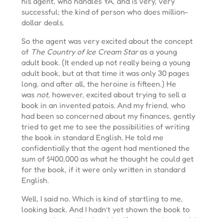
his agent, who handles YA, and is very, very
successful; the kind of person who does million-
dollar deals.
So the agent was very excited about the concept
of
The Country of Ice Cream Star
as a young
adult book. (It ended up not really being a young
adult book, but at that time it was only 30 pages
long, and after all, the heroine is fifteen.) He
was
not,
however, excited about trying to sell a
book in an invented patois. And my friend, who
had been so concerned about my finances, gently
tried to get me to see the possibilities of writing
the book in standard English. He told me
confidentially that the agent had mentioned the
sum of $400,000 as what he thought he could get
for the book, if it were only written in standard
English.
Well, I said no. Which is kind of startling to me,
looking back. And I hadn’t yet shown the book to