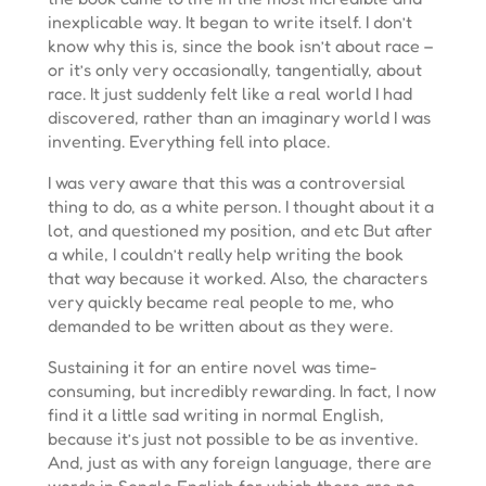
inexplicable way. It began to write itself. I don’t
know why this is, since the book isn’t about race –
or it’s only very occasionally, tangentially, about
race. It just suddenly felt like a real world I had
discovered, rather than an imaginary world I was
inventing. Everything fell into place.
I was very aware that this was a controversial
thing to do, as a white person. I thought about it a
lot, and questioned my position, and etc But after
a while, I couldn’t really help writing the book
that way because it worked. Also, the characters
very quickly became real people to me, who
demanded to be written about as they were.
Sustaining it for an entire novel was time-
consuming, but incredibly rewarding. In fact, I now
find it a little sad writing in normal English,
because it’s just not possible to be as inventive.
And, just as with any foreign language, there are
words in Sengle English for which there are no