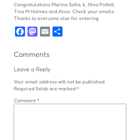
Congratulations Marina Sofia, k, Nina Pottell,
Tina M Holmes and Alice. Check your emails.
Thanks to everyone else for entering.
Facebook
Mastodon
Email
Share
Comments
Leave a Reply
Your email address will not be published.
Required fields are marked
*
Comment
*